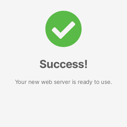
Success!
Your new web server is ready to use.